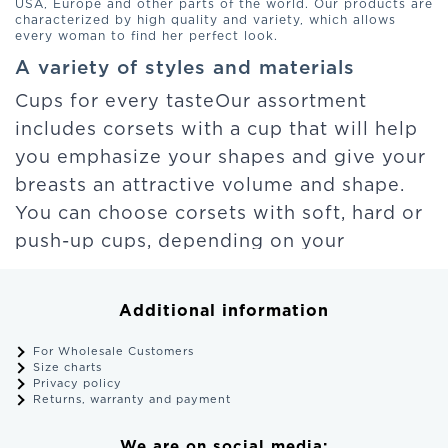
USA, Europe and other parts of the world. Our products are
characterized by high quality and variety, which allows
every woman to find her perfect look.
A variety of styles and materials
Cups for every tasteOur assortment
includes corsets with a cup that will help
you emphasize your shapes and give your
breasts an attractive volume and shape.
You can choose corsets with soft, hard or
push-up cups, depending on your
preference.
Additional information
Attraction and lace
Our corsets fascinate with their
For Wholesale Customers
Size charts
seductiveness and exquisite details. Lace
Privacy policy
Returns, warranty and payment
and original embroidery make them
unforgettable. You can choose corsets
We are on social media: