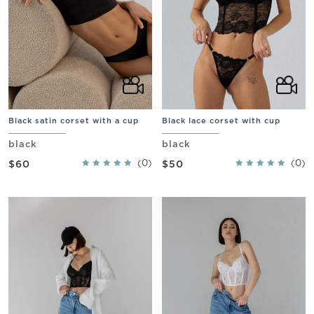
Black satin corset with a cup
Black lace corset with cup
black
black
(0)
(0)
$60
$50