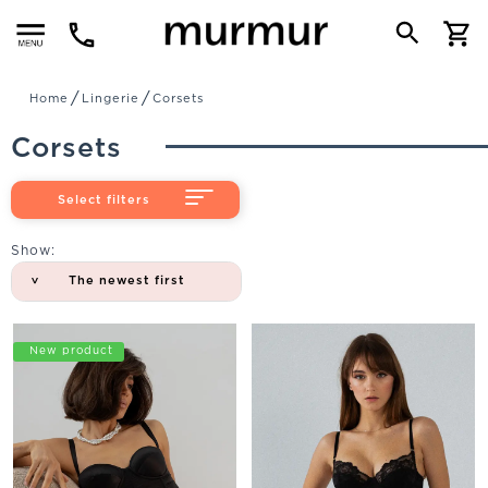
Menu
Home
Lingerie
Corsets
Corsets
Select filters
Show:
The newest first
New product