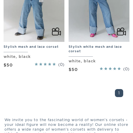
Stylish mesh and lace corset
Stylish white mesh and lace
corset
white, black
white, black
(0)
$50
(0)
$50
1
We invite you to the fascinating world of women's corsets -
your ideal figure will now become a reality! Our online store
offers a wide range of women's corsets with delivery to