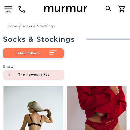
Menu
Home
Socks & Stockings
Socks & Stockings
Select filters
Show:
The newest first