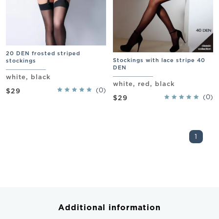
20 DEN frosted striped
Stockings with lace stripe 40
stockings
DEN
white, black
white, red, black
(0)
$29
(0)
$29
1
Additional information