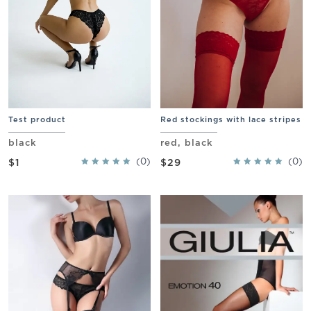
Test product
Red stockings with lace stripes
black
red, black
(0)
(0)
$1
$29