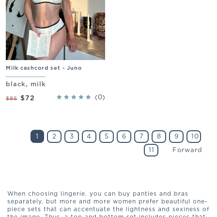
Milk cashcord set - Juno
black, milk
(0)
$72
$85
1
2
3
4
5
6
7
8
9
10
11
Forward
When choosing lingerie, you can buy panties and bras
separately, but more and more women prefer beautiful one-
piece sets that can accentuate the lightness and sexiness of