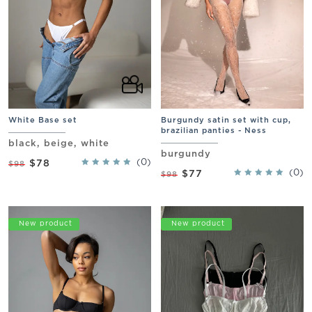
White Base set
Burgundy satin set with cup,
brazilian panties - Ness
black, beige, white
burgundy
(0)
$78
$98
(0)
$77
$98
Promo
New product
Promo
New product