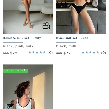
Delicate milk set - Emily
Black knit set - Juno
black, pink, milk
black, milk
(0)
(0)
$72
$72
$85
$85
Promo
New product