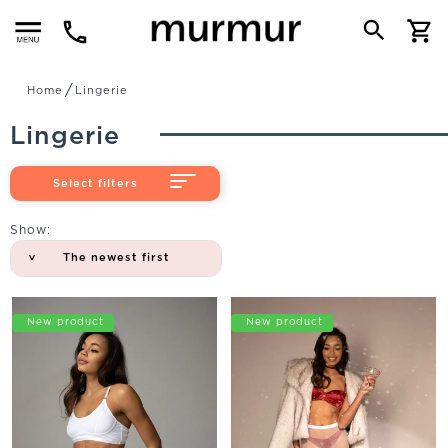
Menu
Home
Lingerie
Lingerie
Select filters
Show:
The newest first
Promo
New product
Promo
New product