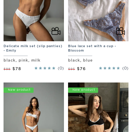
Delicate milk set (slip panties)
Blue lace set with a cup -
- Emily
Blossom
black, pink, milk
black, blue
(0)
(0)
$78
$76
$98
$95
Promo
New product
Promo
New product