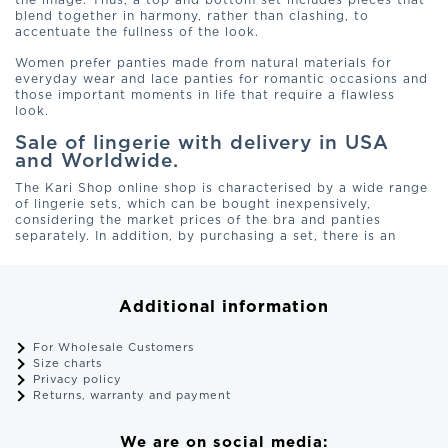
the image. Thus, a top and bottom set includes pieces that
blend together in harmony, rather than clashing, to
accentuate the fullness of the look.
Women prefer panties made from natural materials for
everyday wear and lace panties for romantic occasions and
those important moments in life that require a flawless
look.
Sale of lingerie with delivery in USA
and Worldwide.
The Kari Shop online shop is characterised by a wide range
of lingerie sets, which can be bought inexpensively,
considering the market prices of the bra and panties
separately. In addition, by purchasing a set, there is an
opportunity to save time on completing a one-piece bow.
Women's underwear can boost their self-confidence. That is
why it is so important to choose products made of quality
materials, thereby establishing a trusting relationship with
Additional information
the lingerie manufacturer.
Delivery of products from new or old collection of women's
For Wholesale Customers
underwear, purchased in MurMur Studio, is carried out in all
Size charts
cities of USA and Europe. To order the model you like,
Privacy policy
choose a set, size and place an order with the possibility of
Returns, warranty and payment
paying for the parcel upon receipt or online.
Why buy your lingerie from our online
We are on social media: