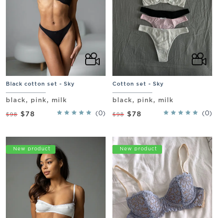
Black cotton set - Sky
Cotton set - Sky
black, pink, milk
black, pink, milk
(0)
(0)
$78
$78
$98
$98
Promo
New product
Promo
New product